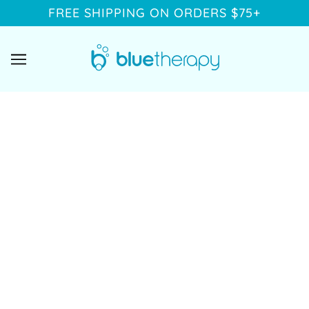
FREE SHIPPING ON ORDERS $75+