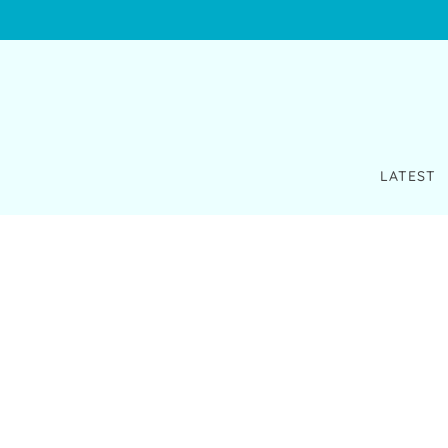
LATEST