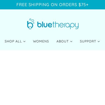
FREE SHIPPING ON ORDERS $75+
SHOP ALL
WOMENS
ABOUT
SUPPORT