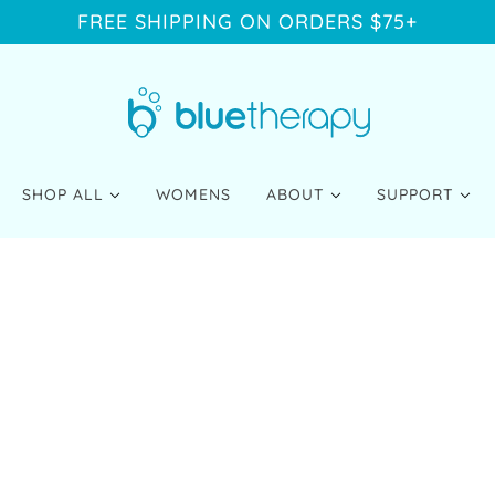
FREE SHIPPING ON ORDERS $75+
SHOP ALL
WOMENS
ABOUT
SUPPORT