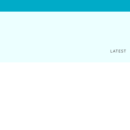
LATEST